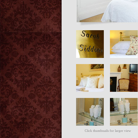
Click thumbnails for larger view