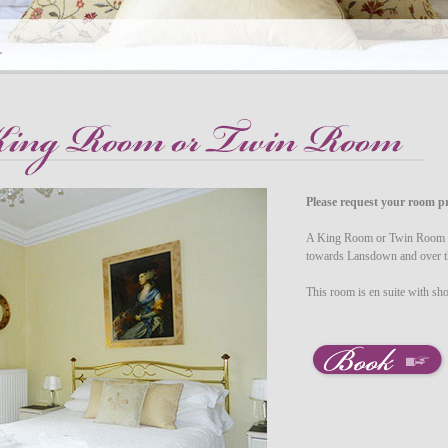
Please request your room pr
A King Room or Twin Room on
towards Lansdown and over 
This room is en suite with s