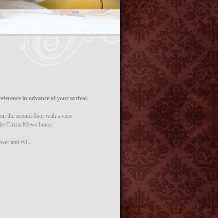
eference in advance of your arrival
 the second floor with a view
the Circus Mews house.
hower and WC.