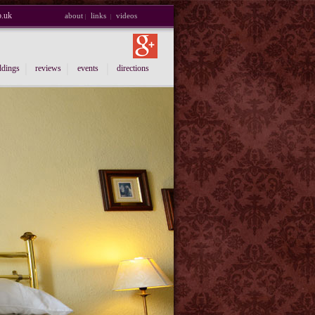
o.uk
about
links
videos
|
|
|
|
|
dings
reviews
events
directions