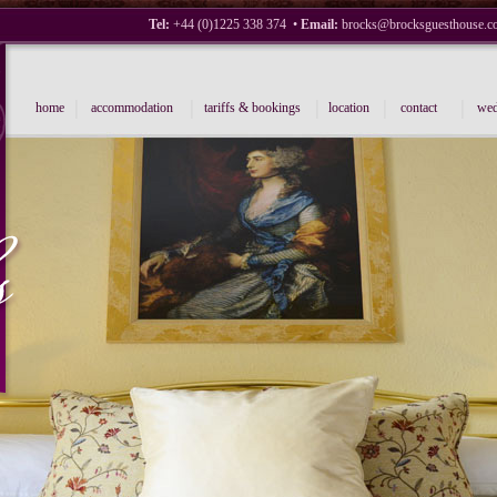
Tel:
+44 (0)1225 338 374 •
Email:
brocks@brocksguesthouse.c
|
|
|
|
|
home
accommodation
tariffs & bookings
location
contact
wed