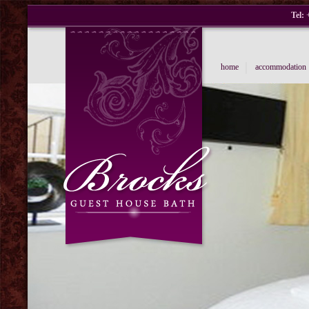
Tel:
+
|
home
accommodation