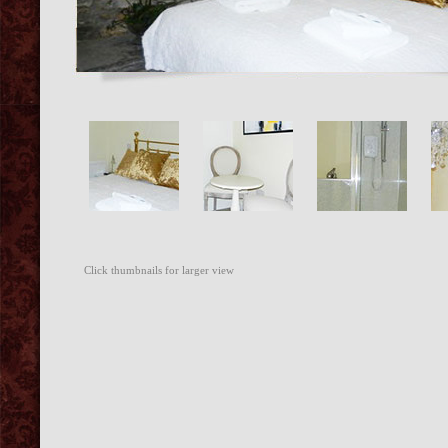
Click thumbnails for larger view