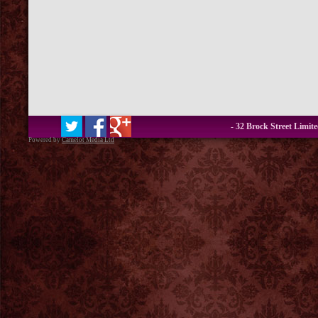
- 32 Brock Street Limit
Powered by
Camelot Media Ltd